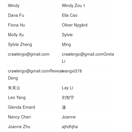
Windy
Windy Zou 1
Dana Fu
Ella Cao
Fiona Hu
Oliver Nygård
Molly Xu
Sylvie
Sylvie Zheng
Ming
crawlergo@gmail.com
crawlergo@gmail.comGreta
Li
crawlergo@gmail.comReveal
wangxi378
Deng
朱美云
Lay Li
Leo Yang
刘智宇
Glenda Emard
蓮
Nancy Chen
Joanne
Joanne Zhu
ajhdhjha