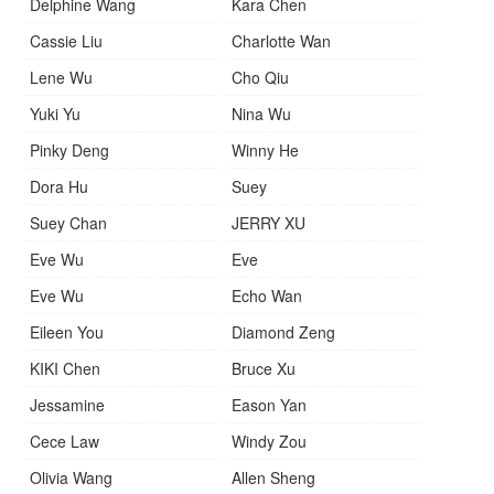
Delphine Wang
Kara Chen
Cassie Liu
Charlotte Wan
Lene Wu
Cho Qiu
Yuki Yu
Nina Wu
Pinky Deng
Winny He
Dora Hu
Suey
Suey Chan
JERRY XU
Eve Wu
Eve
Eve Wu
Echo Wan
Eileen You
Diamond Zeng
KIKI Chen
Bruce Xu
Jessamine
Eason Yan
Cece Law
Windy Zou
Olivia Wang
Allen Sheng