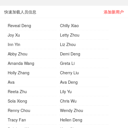
快速加载人员信息
添加新用户
Reveal Deng
Chilly Xiao
Joy Xu
Letty Zhou
Inn Yin
Liz Zhou
Abby Zhou
Demi Deng
Amanda Wang
Greta Li
Holly Zhang
Cherry Liu
Ava
Ava Deng
Reeta Zhu
Lily Yu
Sola Xiong
Chris Wu
Renny Chou
Wendy Zhou
Tracy Fan
Hellen Deng