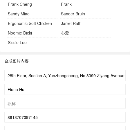
Frank Cheng
Frank
Sandy Miao
Sander Bruin
Ergonomic Soft Chicken
Jarret Rath
Noemie Dicki
心愛
Sissie Lee
合成图片内容