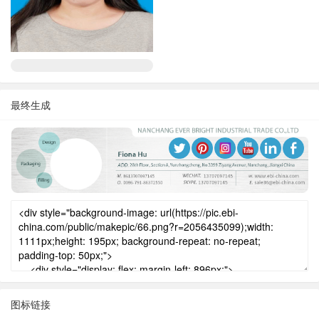
最终生成
图标链接