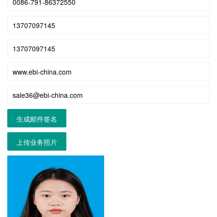
生成邮件签名
上传业务照片