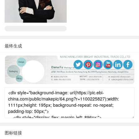
最终生成
图标链接