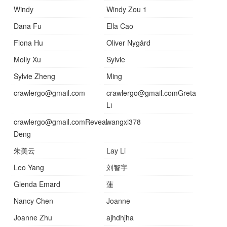
Windy
Windy Zou 1
Dana Fu
Ella Cao
Fiona Hu
Oliver Nygård
Molly Xu
Sylvie
Sylvie Zheng
Ming
crawlergo@gmail.com
crawlergo@gmail.comGreta
Li
crawlergo@gmail.comReveal
wangxi378
Deng
朱美云
Lay Li
Leo Yang
刘智宇
Glenda Emard
蓮
Nancy Chen
Joanne
Joanne Zhu
ajhdhjha