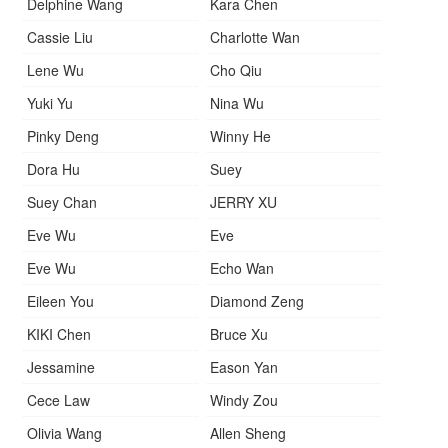
Delphine Wang
Kara Chen
Cassie Liu
Charlotte Wan
Lene Wu
Cho Qiu
Yuki Yu
Nina Wu
Pinky Deng
Winny He
Dora Hu
Suey
Suey Chan
JERRY XU
Eve Wu
Eve
Eve Wu
Echo Wan
Eileen You
Diamond Zeng
KIKI Chen
Bruce Xu
Jessamine
Eason Yan
Cece Law
Windy Zou
Olivia Wang
Allen Sheng