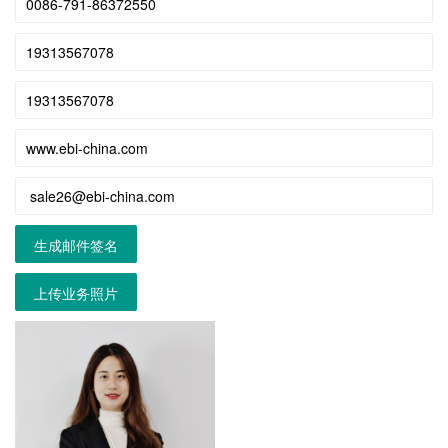
生成邮件签名
上传业务照片