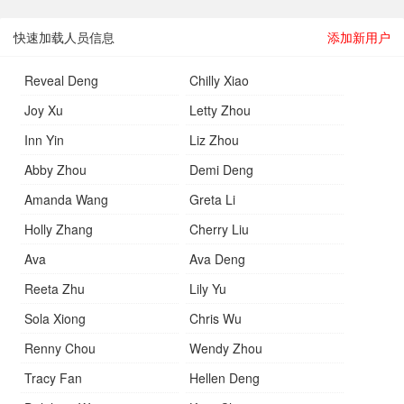
快速加载人员信息
添加新用户
Reveal Deng
Chilly Xiao
Joy Xu
Letty Zhou
Inn Yin
Liz Zhou
Abby Zhou
Demi Deng
Amanda Wang
Greta Li
Holly Zhang
Cherry Liu
Ava
Ava Deng
Reeta Zhu
Lily Yu
Sola Xiong
Chris Wu
Renny Chou
Wendy Zhou
Tracy Fan
Hellen Deng