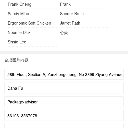
Frank Cheng
Frank
Sandy Miao
Sander Bruin
Ergonomic Soft Chicken
Jarret Rath
Noemie Dicki
心愛
Sissie Lee
合成图片内容