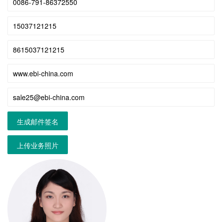
生成邮件签名
上传业务照片