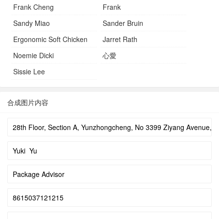
Frank Cheng
Frank
Sandy Miao
Sander Bruin
Ergonomic Soft Chicken
Jarret Rath
Noemie Dicki
心愛
Sissie Lee
合成图片内容