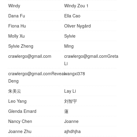
Windy
Windy Zou 1
Dana Fu
Ella Cao
Fiona Hu
Oliver Nygård
Molly Xu
Sylvie
Sylvie Zheng
Ming
crawlergo@gmail.com
crawlergo@gmail.comGreta
Li
crawlergo@gmail.comReveal
wangxi378
Deng
朱美云
Lay Li
Leo Yang
刘智宇
Glenda Emard
蓮
Nancy Chen
Joanne
Joanne Zhu
ajhdhjha