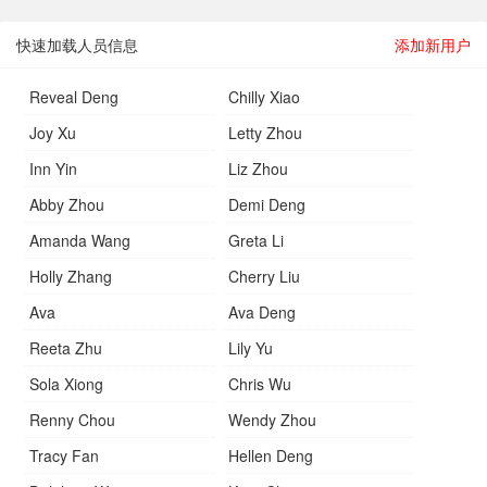
快速加载人员信息
添加新用户
Reveal Deng
Chilly Xiao
Joy Xu
Letty Zhou
Inn Yin
Liz Zhou
Abby Zhou
Demi Deng
Amanda Wang
Greta Li
Holly Zhang
Cherry Liu
Ava
Ava Deng
Reeta Zhu
Lily Yu
Sola Xiong
Chris Wu
Renny Chou
Wendy Zhou
Tracy Fan
Hellen Deng