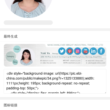
最终生成
图标链接