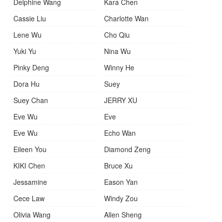
Delphine Wang
Kara Chen
Cassie Liu
Charlotte Wan
Lene Wu
Cho Qiu
Yuki Yu
Nina Wu
Pinky Deng
Winny He
Dora Hu
Suey
Suey Chan
JERRY XU
Eve Wu
Eve
Eve Wu
Echo Wan
Eileen You
Diamond Zeng
KIKI Chen
Bruce Xu
Jessamine
Eason Yan
Cece Law
Windy Zou
Olivia Wang
Allen Sheng