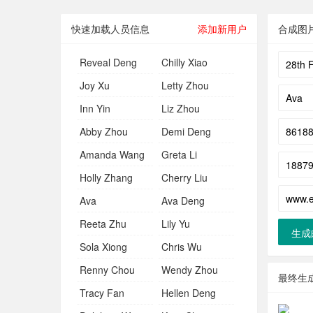
快速加载人员信息
添加新用户
合成图
Reveal Deng
Chilly Xiao
Joy Xu
Letty Zhou
Inn Yin
Liz Zhou
Abby Zhou
Demi Deng
Amanda Wang
Greta Li
Holly Zhang
Cherry Liu
Ava
Ava Deng
Reeta Zhu
Lily Yu
生成
Sola Xiong
Chris Wu
Renny Chou
Wendy Zhou
最终生
Tracy Fan
Hellen Deng