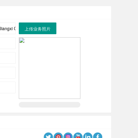
上传业务照片