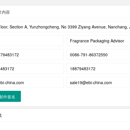
片内容
邮件签名
成