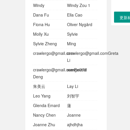
Windy
Windy Zou 1
Dana Fu
Ella Cao
更新
Fiona Hu
Oliver Nygård
Molly Xu
Sylvie
Sylvie Zheng
Ming
crawlergo@gmail.com
crawlergo@gmail.comGreta
Li
crawlergo@gmail.comReveal
wangxi378
Deng
朱美云
Lay Li
Leo Yang
刘智宇
Glenda Emard
蓮
Nancy Chen
Joanne
Joanne Zhu
ajhdhjha