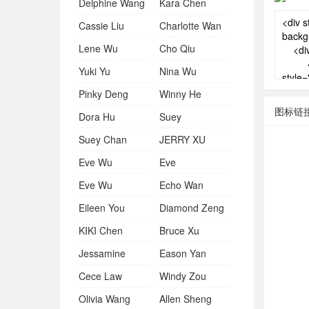
Delphine Wang
Kara Chen
Cassie Liu
Charlotte Wan
Lene Wu
Cho Qiu
Yuki Yu
Nina Wu
Pinky Deng
Winny He
图标链
Dora Hu
Suey
Suey Chan
JERRY XU
Eve Wu
Eve
Eve Wu
Echo Wan
Eileen You
Diamond Zeng
KIKI Chen
Bruce Xu
Jessamine
Eason Yan
Cece Law
Windy Zou
Olivia Wang
Allen Sheng